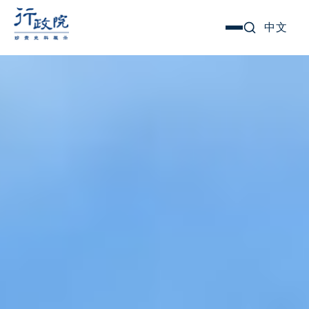
Skip
Search for:
中文
選
to
單
content