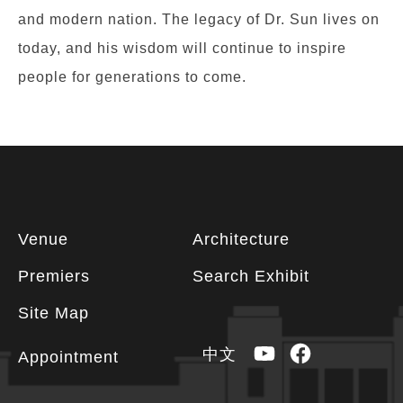
and modern nation. The legacy of Dr. Sun lives on
today, and his wisdom will continue to inspire
people for generations to come.
Footer
Venue
Architecture
information
Premiers
Search Exhibit
Site Map
YouTube
Facebook
中文
Appointment