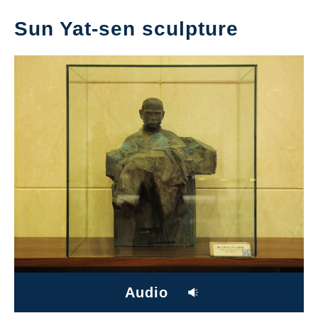
Sun Yat-sen sculpture
Audio