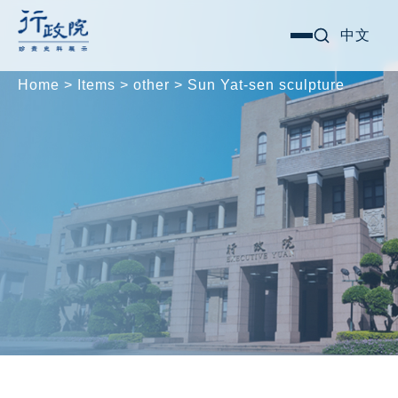
Skip
Search for:
中文
選
to
單
content
Home
>
Items
>
other
>
Sun Yat-sen sculpture