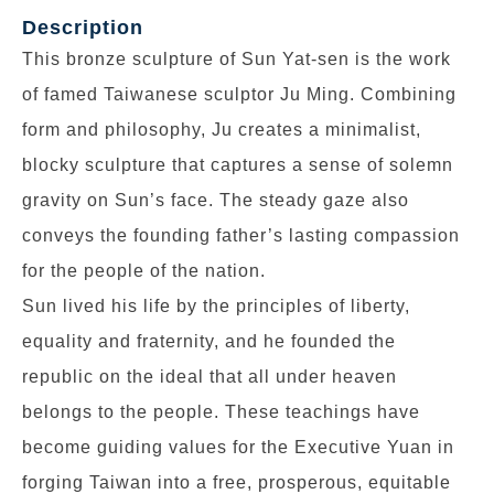
Description
This bronze sculpture of Sun Yat-sen is the work
of famed Taiwanese sculptor Ju Ming. Combining
form and philosophy, Ju creates a minimalist,
blocky sculpture that captures a sense of solemn
gravity on Sun’s face. The steady gaze also
conveys the founding father’s lasting compassion
for the people of the nation.
Sun lived his life by the principles of liberty,
equality and fraternity, and he founded the
republic on the ideal that all under heaven
belongs to the people. These teachings have
become guiding values for the Executive Yuan in
forging Taiwan into a free, prosperous, equitable