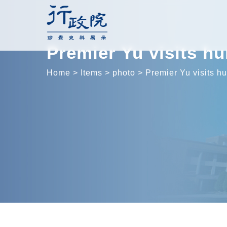
Skip
to
content
Premier Yu visits h
Home
>
Items
>
photo
>
Premier Yu visits h