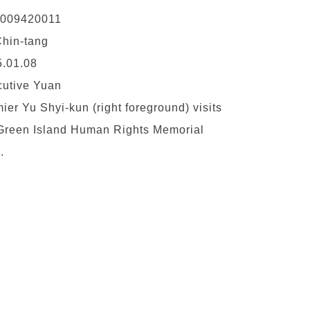
0009420011
hin-tang
.01.08
utive Yuan
ier Yu Shyi-kun (right foreground) visits
Green Island Human Rights Memorial
.