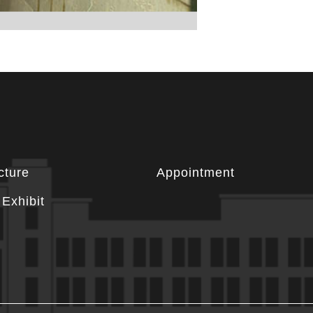
cture
Appointment
Exhibit