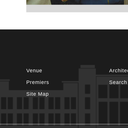
Footer
Venue
Archite
information
Premiers
Search 
Site Map