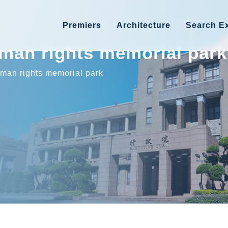
Premiers
Architecture
Search Ex
uman rights memorial park
uman rights memorial park