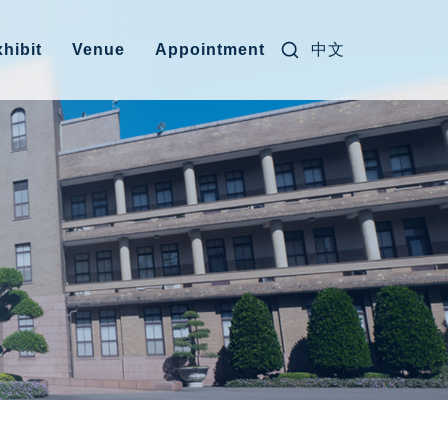
Search for:
中文
hibit
Venue
Appointment