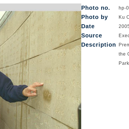
Photo no.
hp-
Photo by
Ku C
Date
2005
Source
Exec
Description
Prem
the 
Park