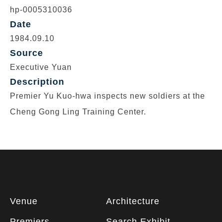
hp-0005310036
Date
1984.09.10
Source
Executive Yuan
Description
Premier Yu Kuo-hwa inspects new soldiers at the
Cheng Gong Ling Training Center.
Footer
Venue
Architecture
information
Premiers
Search Exhibit