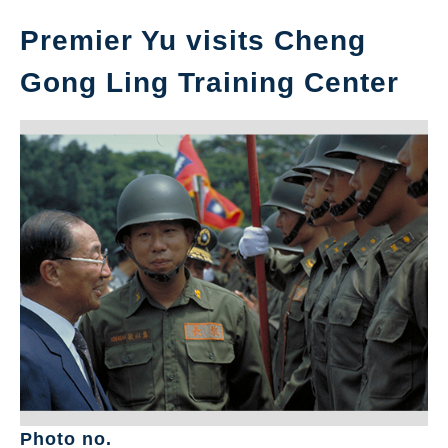
Premier Yu visits Cheng
Gong Ling Training Center
Photo no.