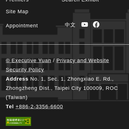
Site Map
YouTube
Facebook
中文
Appointment
© Executive Yuan
/
Privacy and Website
Security Policy
Address
No. 1, Sec. 1, Zhongxiao E. Rd.,
Zhongzheng Dist., Taipei City 100009, ROC
(Taiwan)
Tel
+886-2-3356-6600