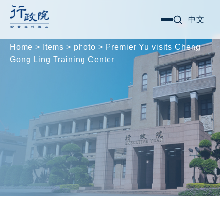
Skip
Search for:
中文
選
to
單
content
Home
>
Items
>
photo
>
Premier Yu visits Cheng
Gong Ling Training Center