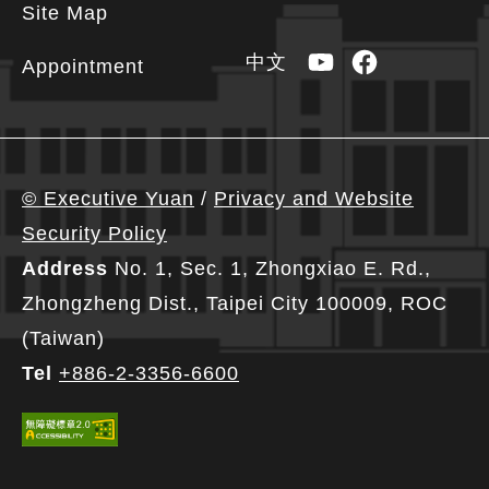
Site Map
YouTube
Facebook
中文
Appointment
© Executive Yuan
/
Privacy and Website
Security Policy
Address
No. 1, Sec. 1, Zhongxiao E. Rd.,
Zhongzheng Dist., Taipei City 100009, ROC
(Taiwan)
Tel
+886-2-3356-6600