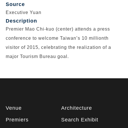
Source
Executive Yuan
Description
Premier Mao Chi-kuo (center) attends a press
conference to welcome Taiwan’s 10 millionth
visitor of 2015, celebrating the realization of a
major Tourism Bureau goal.
Footer
Venue
Architecture
information
Premiers
Search Exhibit