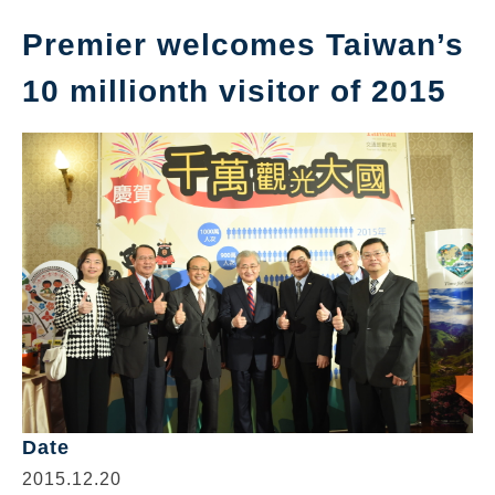
Premier welcomes Taiwan’s
10 millionth visitor of 2015
Date
2015.12.20