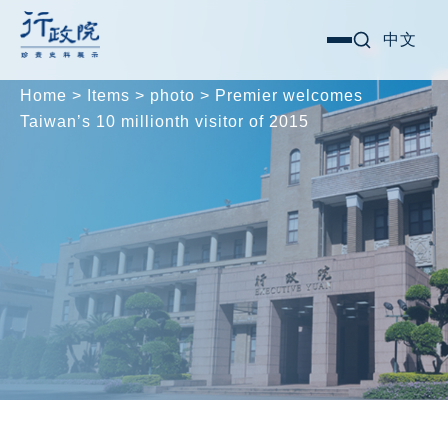
Skip
Search for:
中文
選
to
單
content
Home
>
Items
>
photo
>
Premier welcomes
Taiwan’s 10 millionth visitor of 2015