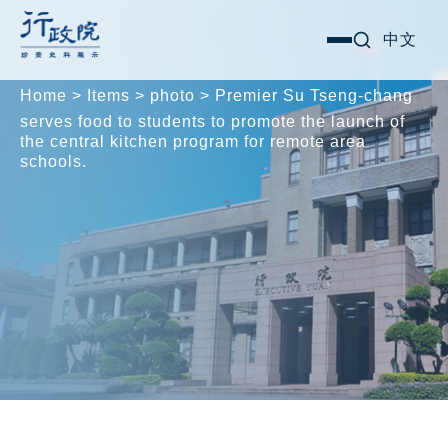
Skip
Search for:
中文
選
to
單
content
Home
>
Items
>
photo
>
Premier Su Tseng-chang
serves food to students to promote the launch of
the central kitchen program for remote area
schools.