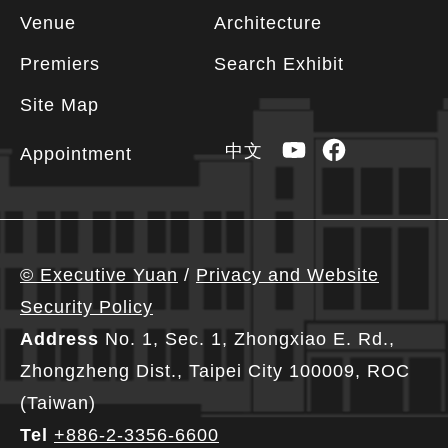
Footer
Venue
Architecture
information
Premiers
Search Exhibit
Site Map
YouTube
Facebook
中文
Appointment
© Executive Yuan
/
Privacy and Website
Security Policy
Address
No. 1, Sec. 1, Zhongxiao E. Rd.,
Zhongzheng Dist., Taipei City 100009, ROC
(Taiwan)
Tel
+886-2-3356-6600