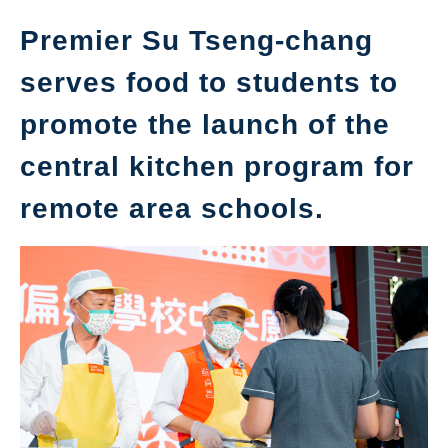
Premier Su Tseng-chang
serves food to students to
promote the launch of the
central kitchen program for
remote area schools.