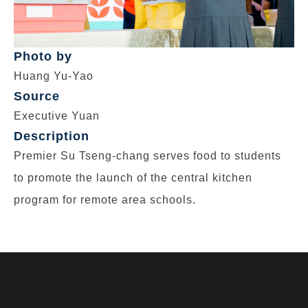
Photo by
Huang Yu-Yao
Source
Executive Yuan
Description
Premier Su Tseng-chang serves food to students
to promote the launch of the central kitchen
program for remote area schools.