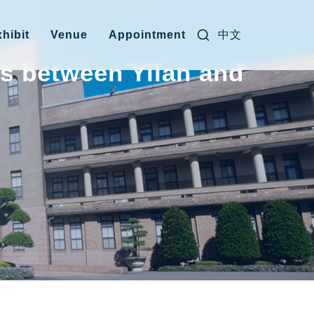
Search for:
中文
hibit
Venue
Appointment
ys between Yilan and