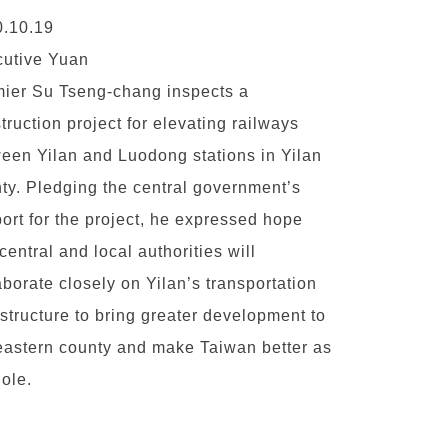
.10.19
utive Yuan
ier Su Tseng-chang inspects a
truction project for elevating railways
een Yilan and Luodong stations in Yilan
ty. Pledging the central government’s
ort for the project, he expressed hope
 central and local authorities will
aborate closely on Yilan’s transportation
astructure to bring greater development to
eastern county and make Taiwan better as
ole.