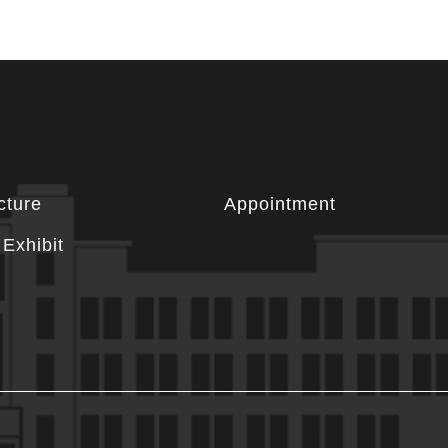
cture
Appointment
Exhibit