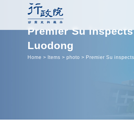
Skip
to
content
Premier Su inspects 
Luodong
Home
>
Items
>
photo
>
Premier Su inspects