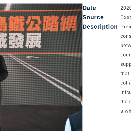
Date
2020
Source
Exec
Description
Prem
cons
betw
coun
supp
that
coll
infr
the 
a wh