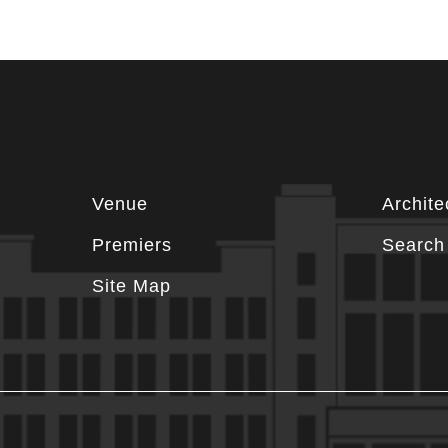
Footer
Venue
Archite
information
Premiers
Search 
Site Map