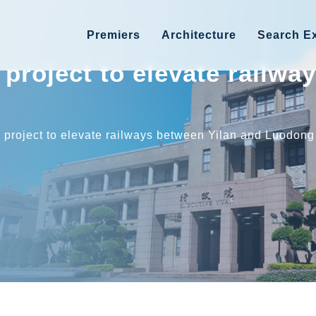
Premiers
Architecture
Search Ex
project to elevate railwa
 project to elevate railways between Yilan and Luodong