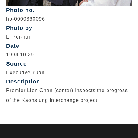
Photo no.
hp-0000360096
Photo by
Li Pei-hui
Date
1994.10.29
Source
Executive Yuan
Description
Premier Lien Chan (center) inspects the progress
of the Kaohsiung Interchange project.