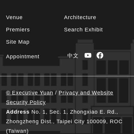
Footer
Venue
Architecture
information
Premiers
Search Exhibit
Site Map
YouTube
Facebook
中文
Appointment
© Executive Yuan
/
Privacy and Website
Security Policy
Address
No. 1, Sec. 1, Zhongxiao E. Rd.,
Zhongzheng Dist., Taipei City 100009, ROC
(Taiwan)