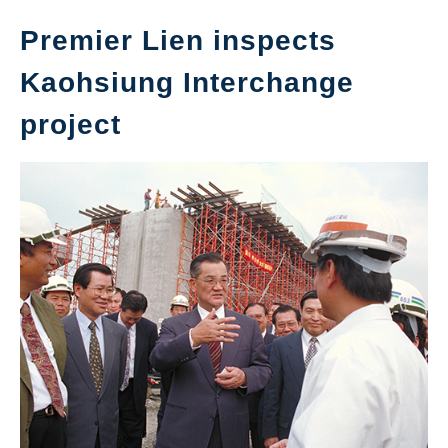
Premier Lien inspects
Kaohsiung Interchange
project