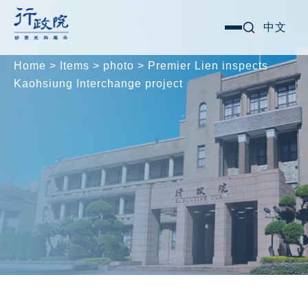
Skip
Search for:
中文
選
to
單
content
Home
>
Items
>
photo
>
Premier Lien inspects
Kaohsiung Interchange project