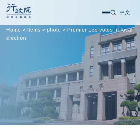
Skip
Search for:
中文
選
to
單
content
Home
>
Items
>
photo
>
Premier Lee votes in local
election