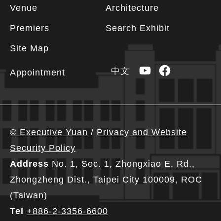
Footer
Venue
Architecture
information
Premiers
Search Exhibit
Site Map
YouTube
Facebook
中文
Appointment
© Executive Yuan
/
Privacy and Website
Security Policy
Address
No. 1, Sec. 1, Zhongxiao E. Rd.,
Zhongzheng Dist., Taipei City 100009, ROC
(Taiwan)
Tel
+886-2-3356-6600