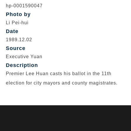
hp-0001590047
Photo by
Li Pei-hui
Date
1989.12.02
Source
Executive Yuan
Description
Premier Lee Huan casts his ballot in the 11th
election for city mayors and county magistrates.