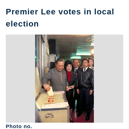
Premier Lee votes in local
election
Photo no.