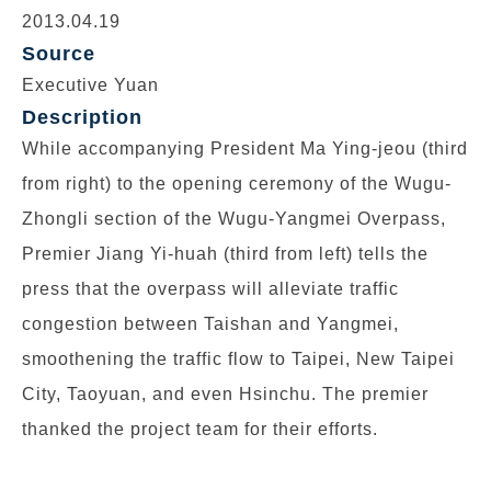
2013.04.19
Source
Executive Yuan
Description
While accompanying President Ma Ying-jeou (third
from right) to the opening ceremony of the Wugu-
Zhongli section of the Wugu-Yangmei Overpass,
Premier Jiang Yi-huah (third from left) tells the
press that the overpass will alleviate traffic
congestion between Taishan and Yangmei,
smoothening the traffic flow to Taipei, New Taipei
City, Taoyuan, and even Hsinchu. The premier
thanked the project team for their efforts.