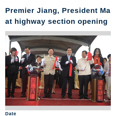
Premier Jiang, President Ma
at highway section opening
Date