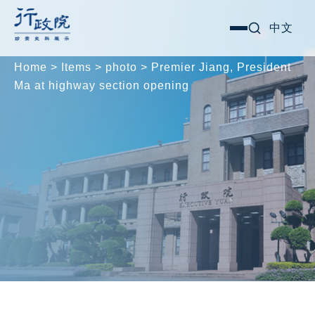
Skip
Search for:
中文
選
to
單
content
Home
>
Items
>
photo
>
Premier Jiang, President
Ma at highway section opening