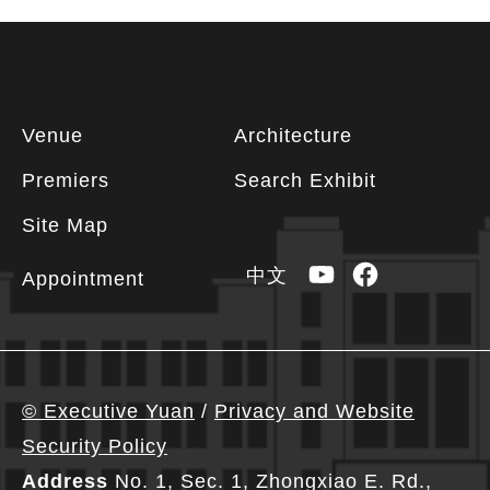
Footer
Venue
Architecture
information
Premiers
Search Exhibit
Site Map
YouTube
Facebook
中文
Appointment
© Executive Yuan
/
Privacy and Website
Security Policy
Address
No. 1, Sec. 1, Zhongxiao E. Rd.,