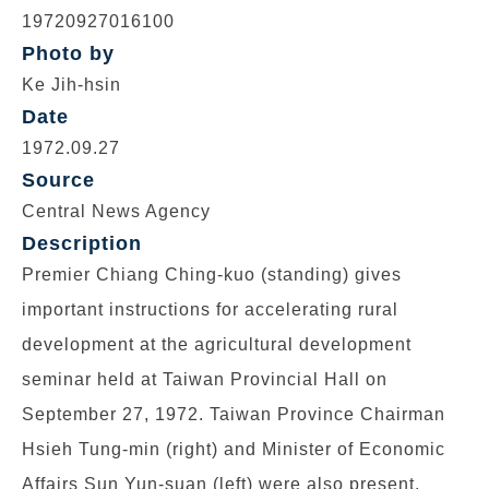
19720927016100
Photo by
Ke Jih-hsin
Date
1972.09.27
Source
Central News Agency
Description
Premier Chiang Ching-kuo (standing) gives
important instructions for accelerating rural
development at the agricultural development
seminar held at Taiwan Provincial Hall on
September 27, 1972. Taiwan Province Chairman
Hsieh Tung-min (right) and Minister of Economic
Affairs Sun Yun-suan (left) were also present.