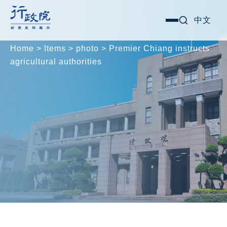
Skip
Search for:
中文
選
to
單
content
Home
>
Items
>
photo
>
Premier Chiang instructs
agricultural authorities