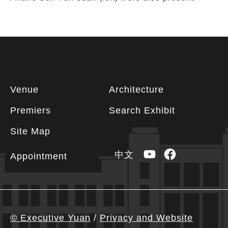
Footer
Venue
Architecture
information
Premiers
Search Exhibit
Site Map
YouTube
Facebook
中文
Appointment
© Executive Yuan
/
Privacy and Website