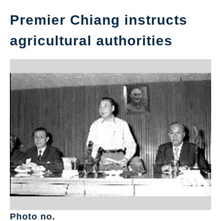
Premier Chiang instructs
agricultural authorities
Photo no.