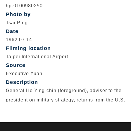
hp-0100980250
Photo by
Tsai Ping
Date
1962.07.14
Filming location
Taipei International Airport
Source
Executive Yuan
Description
General Ho Ying-chin (foreground), adviser to the
president on military strategy, returns from the U.S.