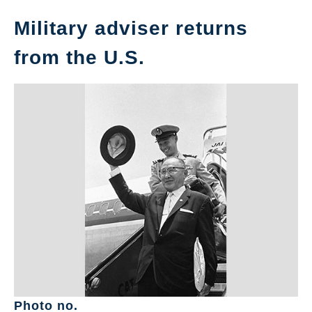
Military adviser returns
from the U.S.
Photo no.