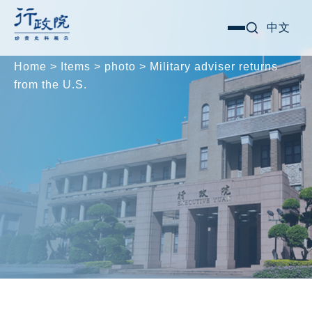
Skip
Search for:
中文
選
to
單
content
Home
>
Items
>
photo
>
Military adviser returns
from the U.S.