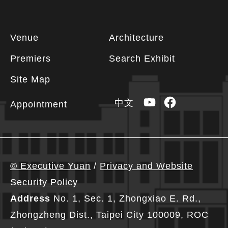
Footer
Venue
Architecture
information
Premiers
Search Exhibit
Site Map
YouTube
Facebook
中文
Appointment
© Executive Yuan
/
Privacy and Website
Security Policy
Address
No. 1, Sec. 1, Zhongxiao E. Rd.,
Zhongzheng Dist., Taipei City 100009, ROC