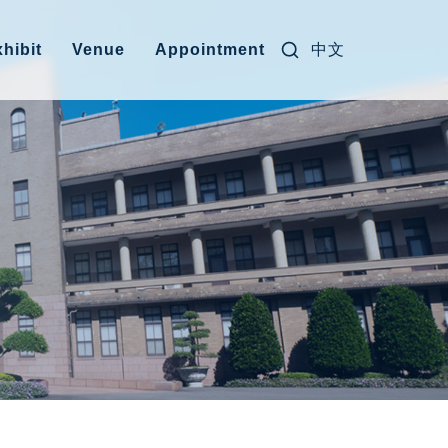
Search for:
中文
hibit
Venue
Appointment