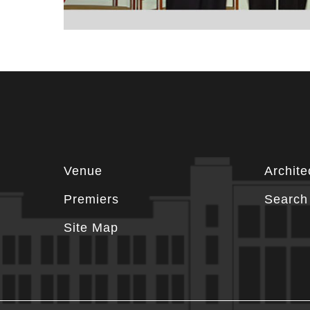
Footer
Venue
Archite
information
Premiers
Search 
Site Map