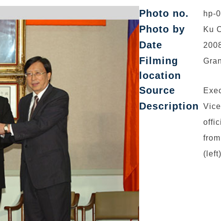
Photo no.
hp-
Photo by
Ku C
Date
2008
Filming
Gran
location
Source
Exec
Description
Vice
offi
from
(lef