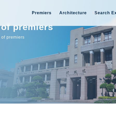
Premiers
Architecture
Search Ex
of premiers
of premiers