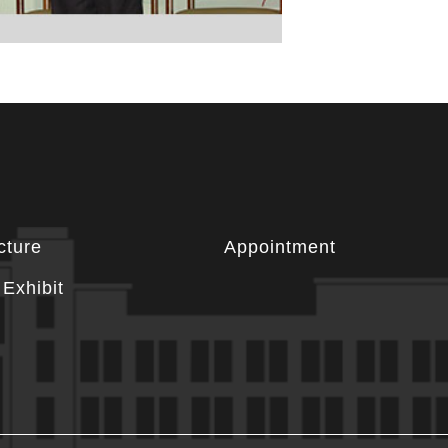
cture
Appointment
Exhibit