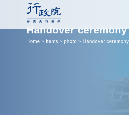
Skip
to
content
Handover ceremony 
Home
>
Items
>
photo
>
Handover ceremony 