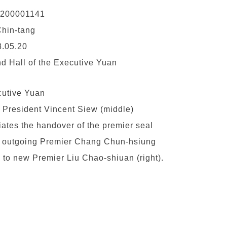
0200001141
hin-tang
.05.20
d Hall of the Executive Yuan
utive Yuan
 President Vincent Siew (middle)
ciates the handover of the premier seal
 outgoing Premier Chang Chun-hsiung
t) to new Premier Liu Chao-shiuan (right).