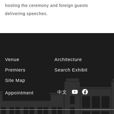
hosting the ceremony and foreign guests
delivering speeches.
Footer
Venue
Architecture
information
Premiers
Search Exhibit
Site Map
YouTube
Facebook
中文
Appointment