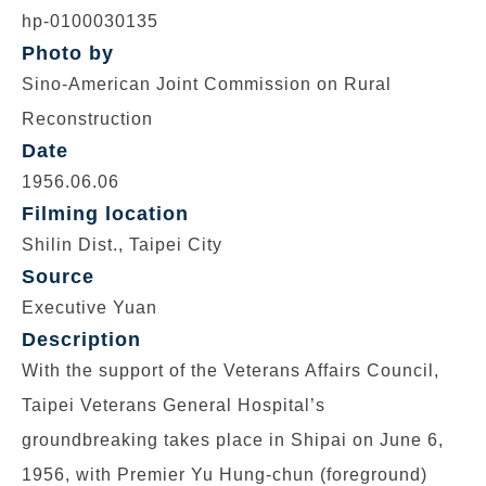
hp-0100030135
Photo by
Sino-American Joint Commission on Rural
Reconstruction
Date
1956.06.06
Filming location
Shilin Dist., Taipei City
Source
Executive Yuan
Description
With the support of the Veterans Affairs Council,
Taipei Veterans General Hospital’s
groundbreaking takes place in Shipai on June 6,
1956, with Premier Yu Hung-chun (foreground)