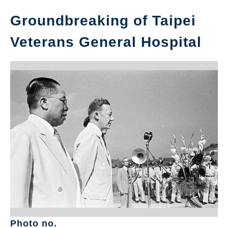
Groundbreaking of Taipei
Veterans General Hospital
Photo no.