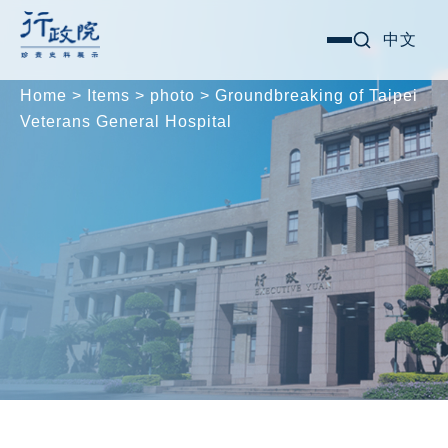
Skip
Search for:
中文
選
to
單
content
Home
>
Items
>
photo
>
Groundbreaking of Taipei
Veterans General Hospital