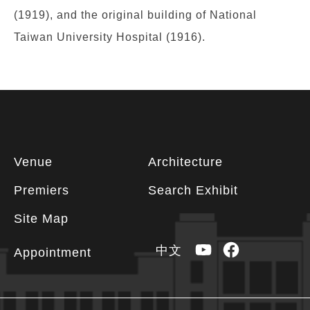
(1919), and the original building of National
Taiwan University Hospital (1916).
Footer
Venue
Architecture
information
Premiers
Search Exhibit
Site Map
YouTube
Facebook
中文
Appointment