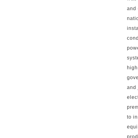
and 
nati
inst
cond
powe
syst
high
gove
and 
elec
prem
to i
equi
prod