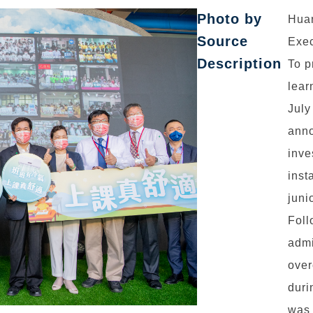
Photo by
Hua
Source
Exec
Description
To p
lear
July
anno
inve
inst
juni
Foll
admi
over
duri
was 