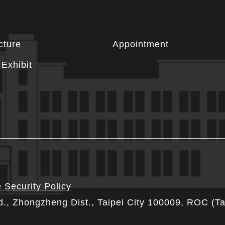
cture
Appointment
Exhibit
 Security Policy
d., Zhongzheng Dist., Taipei City 100009, ROC (T