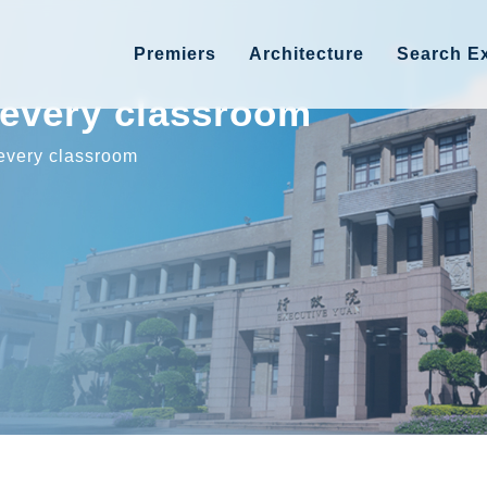
Premiers
Architecture
Search Ex
r every classroom
 every classroom