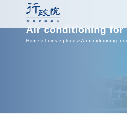
Skip
to
content
Air conditioning fo
Home
>
Items
>
photo
>
Air conditioning for