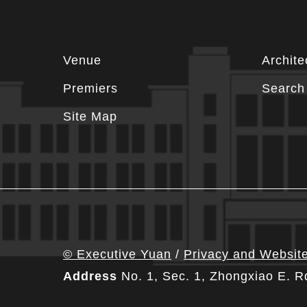
Footer
Venue
Archite
information
Premiers
Search 
Site Map
© Executive Yuan
/
Privacy and Website
Address
No. 1, Sec. 1, Zhongxiao E. R