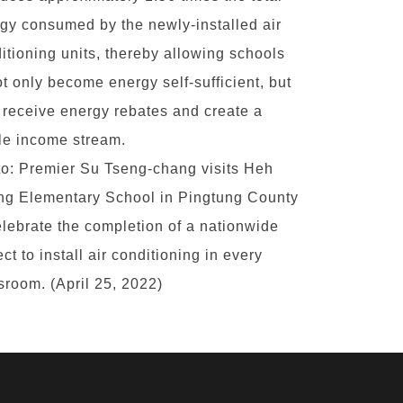
gy consumed by the newly-installed air
itioning units, thereby allowing schools
ot only become energy self-sufficient, but
 receive energy rebates and create a
le income stream.
o: Premier Su Tseng-chang visits Heh
g Elementary School in Pingtung County
elebrate the completion of a nationwide
ect to install air conditioning in every
sroom. (April 25, 2022)