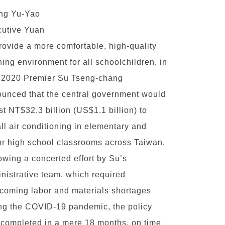
ng Yu-Yao
utive Yuan
rovide a more comfortable, high-quality
ning environment for all schoolchildren, in
 2020 Premier Su Tseng-chang
unced that the central government would
st NT$32.3 billion (US$1.1 billion) to
all air conditioning in elementary and
or high school classrooms across Taiwan.
owing a concerted effort by Su’s
nistrative team, which required
coming labor and materials shortages
ng the COVID-19 pandemic, the policy
completed in a mere 18 months, on time