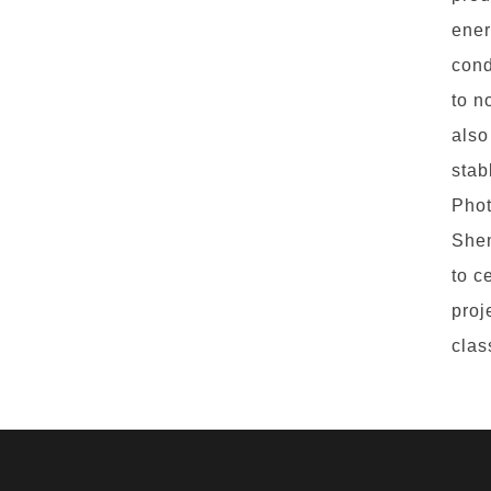
ener
cond
to n
also
stab
Phot
Shen
to c
proj
clas