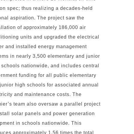
on spec; thus realizing a decades-held
onal aspiration. The project saw the
allation of approximately 186,000 air
itioning units and upgraded the electrical
r and installed energy management
ems in nearly 3,500 elementary and junior
 schools nationwide, and includes central
rnment funding for all public elementary
junior high schools for associated annual
tricity and maintenance costs. The
ier’s team also oversaw a parallel project
nstall solar panels and power generation
pment in schools nationwide. This
uces approximately 1.56 times the total