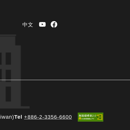
YouTube
Facebook
中文
aiwan)
Tel
+886-2-3356-6600