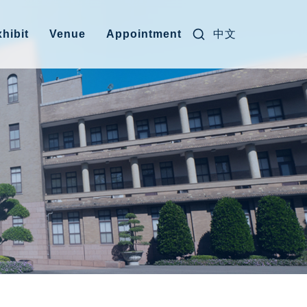
Search for:
中文
hibit
Venue
Appointment