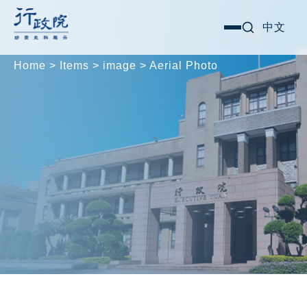
Skip
Search for:
中文
選
to
單
content
Home
>
Items
>
image
>
Aerial Photo