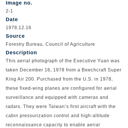
Image no.
2-1
Date
1978.12.16
Source
Forestry Bureau, Council of Agriculture
Description
This aerial photograph of the Executive Yuan was
taken December 16, 1978 from a Beechcraft Super
King Air 200. Purchased from the U.S. in 1978,
these fixed-wing planes are configured for aerial
surveillance and equipped with cameras and
radars. They were Taiwan’s first aircraft with the
cabin pressurization control and high-altitude
reconnaissance capacity to enable aerial