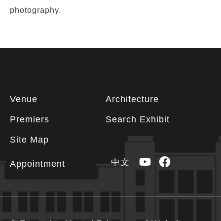
photography.
Footer
Venue
Architecture
information
Premiers
Search Exhibit
Site Map
YouTube
Facebook
中文
Appointment