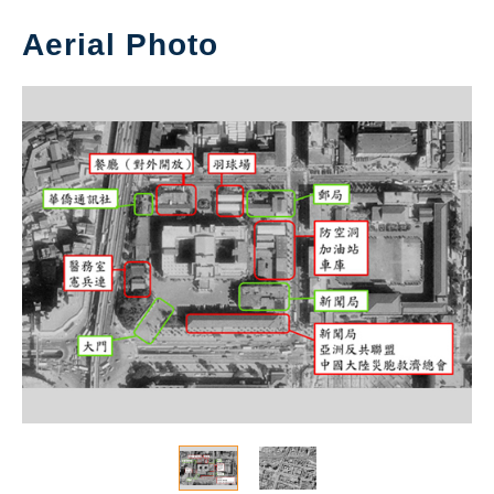
Aerial Photo